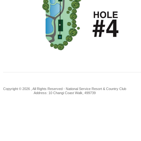
Copyright © 2026 , All Rights Reserved -
National Service Resort & Country Club
Address: 10 Changi Coast Walk, 499739