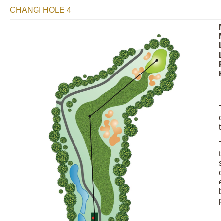
CHANGI HOLE 4
Image