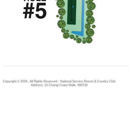
Copyright © 2026 , All Rights Reserved -
National Service Resort & Country Club
Address: 10 Changi Coast Walk, 499739