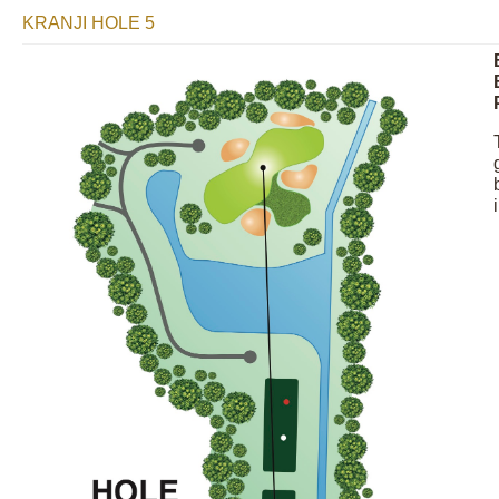
KRANJI HOLE 5
Image