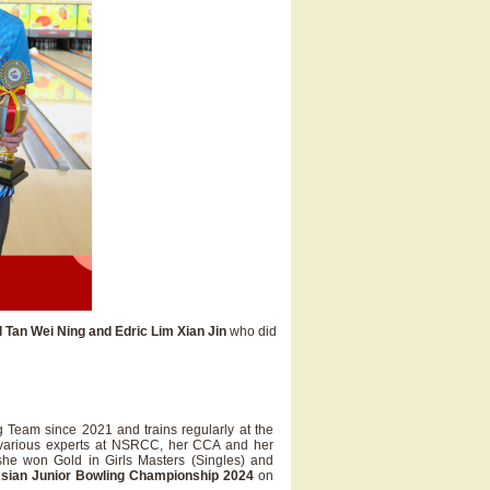
l Tan Wei Ning and Edric Lim Xian Jin
who did
Team since 2021 and trains regularly at the
h various experts at NSRCC, her CCA and her
she won Gold in Girls Masters (Singles) and
sian Junior Bowling Championship 2024
on