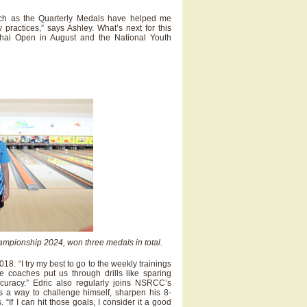
uch as the Quarterly Medals have helped me
practices,” says Ashley. What’s next for this
Thai Open in August and the National Youth
ampionship 2024, won three medals in total.
. “I try my best to go to the weekly trainings
 coaches put us through drills like sparing
curacy.” Edric also regularly joins NSRCC’s
s a way to challenge himself, sharpen his 8-
If I can hit those goals, I consider it a good