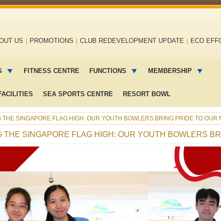
OUT US
PROMOTIONS
CLUB REDEVELOPMENT UPDATE
ECO EFF
G
FITNESS CENTRE
FUNCTIONS
MEMBERSHIP
ACILITIES
SEA SPORTS CENTRE
RESORT BOWL
NG THE SINGAPORE FLAG HIGH: OUR YOUTH BOWLERS BRING PRIDE TO OUR 
NG THE SINGAPORE FLAG HIGH: OUR YOUTH BOWLERS BR