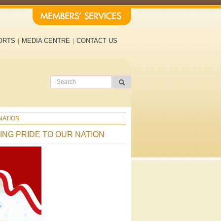
ORTS
MEDIA CENTRE
CONTACT US
NATION
ING PRIDE TO OUR NATION