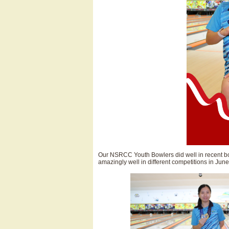
Our NSRCC Youth Bowlers did well in recent b
amazingly well in different competitions in June