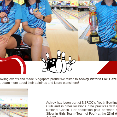
owling events and made Singapore proud! We talked to
Ashley Victoria Lok, Haze
. Learn more about their trainings and future plans here!
Ashley has been part of NSRCC’s Youth Bowling 
Club and in other locations. She practices wit
National Coach. Her dedication paid off when 
Silver in Girls Team (Team of Four) at the
23rd A