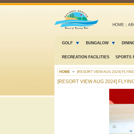
Main
HOME
AB
navigation
Main
menu
GOLF
BUNGALOW
DININ
2
RECREATION FACILITIES
SPORTS F
HOME
[RESORT VIEW AUG 2024] FLYI
[RESORT VIEW AUG 2024] FLYI