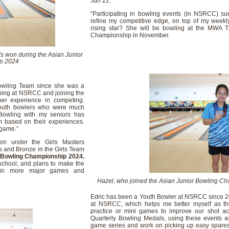
Jun 22.
“Participating in bowling events (in NSRCC) s
refine my competitive edge, on top of my weekly 
rising star? She will be bowling at the MWA 
Championship in November.
s won during the Asian Junior
p 2024
owling Team since she was a
ining at NSRCC and joining the
her experience in competing.
 youth bowlers who were much
Bowling with my seniors has
em based on their experiences.
 game.”
on under the Girls Masters
les and Bronze in the Girls Team
 Bowling Championship 2024.
 school, and plans to make the
e in more major games and
Hazel, who joined the Asian Junior Bowling Ch
Edric has been a Youth Bowler at NSRCC since 2018
at NSRCC, which helps me better myself as the
practice or mini games to improve our shot ac
Quarterly Bowling Medals, using these events a
game series and work on picking up easy spares. “