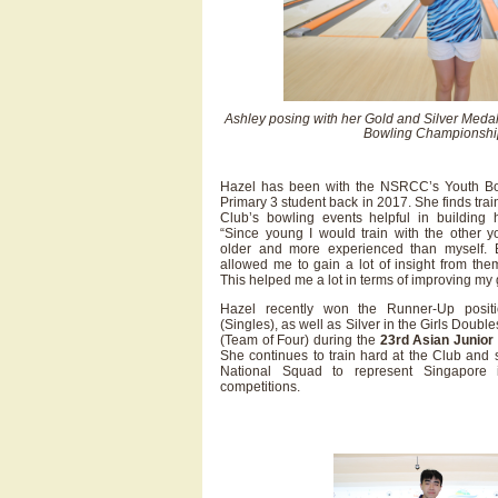
Ashley posing with her Gold and Silver Medal
Bowling Championshi
Hazel has been with the NSRCC’s Youth B
Primary 3 student back in 2017. She finds tra
Club’s bowling events helpful in building 
“Since young I would train with the other
older and more experienced than myself. 
allowed me to gain a lot of insight from th
This helped me a lot in terms of improving my
Hazel recently won the Runner-Up positi
(Singles), as well as Silver in the Girls Doub
(Team of Four) during the
23rd Asian Junior
She continues to train hard at the Club and
National Squad to represent Singapor
competitions.