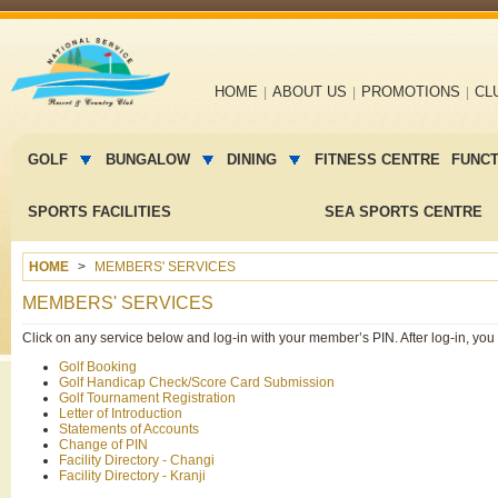
Main
HOME
ABOUT US
PROMOTIONS
CL
navigation
Main
menu
GOLF
BUNGALOW
DINING
FITNESS CENTRE
FUNC
2
SPORTS FACILITIES
SEA SPORTS CENTRE
HOME
MEMBERS' SERVICES
MEMBERS' SERVICES
Click on any service below and log-in with your member’s PIN. After log-in, yo
Golf Booking
Golf Handicap Check/Score Card Submission
Golf Tournament Registration
Letter of Introduction
Statements of Accounts
Change of PIN
Facility Directory - Changi
Facility Directory - Kranji