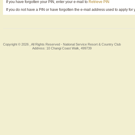
If you have forgotten your PIN, enter your e-mail to
Retrieve PIN
If you do not have a PIN or have forgotten the e-mail address used to apply fo
Copyright © 2026 , All Rights Reserved -
National Service Resort & Country Club
Address: 10 Changi Coast Walk, 499739