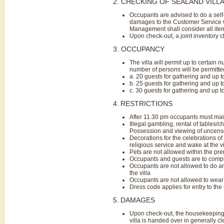
2. CHECKING OF SEALAND VILL
Occupants are advised to do a self
damages to the Customer Service Of
Management shall consider all ite
Upon check-out, a joint inventory
3. OCCUPANCY
The villa will permit up to certain 
number of persons will be permitted 
a. 20 guests for gathering and up t
b. 25 guests for gathering and up 
c. 30 guests for gathering and up t
4.
RESTRICTIONS
After 11.30 pm occupants must main
Illegal gambling, rental of tables/c
Possession and viewing of uncensor
Decorations for the celebrations of 
religious service and wake at the vil
Pets are not allowed within the prem
Occupants and guests are to comply
Occupants are not allowed to do any 
the villa
Occupants are not allowed to wear 
Dress code applies for entry to the C
5.
DAMAGES
Upon check-out, the housekeeping st
villa is handed over in generally cl