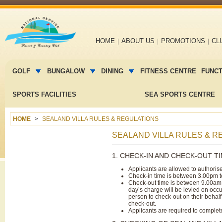
Main
HOME
ABOUT US
PROMOTIONS
CL
navigation
Main
menu
GOLF
BUNGALOW
DINING
FITNESS CENTRE
FUNC
2
SPORTS FACILITIES
SEA SPORTS CENTRE
HOME
SEALAND VILLA RULES & REGULATIONS
SEALAND VILLA RULES & R
1. CHECK-IN AND CHECK-OUT T
Applicants are allowed to authoris
Check-in time is between 3.00pm 
Check-out time is between 9.00am 
day’s charge will be levied on occ
person to check-out on their behalf
check-out.
Applicants are required to complet