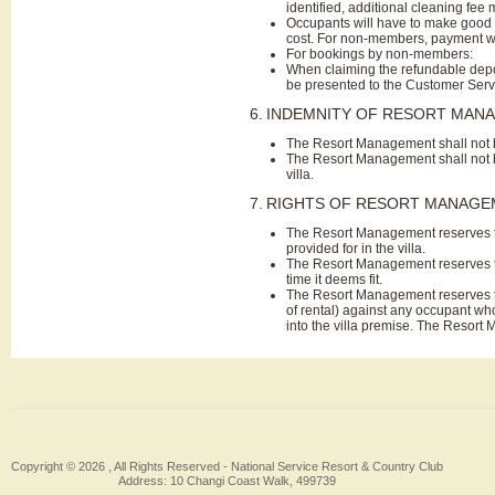
identified, additional cleaning fee 
Occupants will have to make good 
cost. For non-members, payment wil
For bookings by non-members:
When claiming the refundable depos
be presented to the Customer Servi
6.
INDEMNITY OF RESORT MAN
The Resort Management shall not be
The Resort Management shall not be
villa.
7.
RIGHTS OF RESORT MANAG
The Resort Management reserves the
provided for in the villa.
The Resort Management reserves the
time it deems fit.
The Resort Management reserves the
of rental) against any occupant wh
into the villa premise. The Resort
Copyright © 2026 , All Rights Reserved -
National Service Resort & Country Club
Address: 10 Changi Coast Walk, 499739