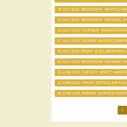
29 JULY 2026, WEDNESDAY -
[NOTICE] T
22 JULY 2026, WEDNESDAY -
NATIONAL D
16 JULY 2026, THURSDAY -
[REGISTRATION
07 JULY 2026, TUESDAY -
[NOTICE] TEMPO
03 JULY 2026, FRIDAY -
[COLLABORATION 
01 JULY 2026, WEDNESDAY -
NATIONAL DA
16 JUNE 2026, TUESDAY -
NSRCC AWARDE
12 JUNE 2026, FRIDAY -
[NOTICE] SAF & N
08 JUNE 2026, MONDAY -
[CONTEST ALERT
Cur
1
Pagination
pa