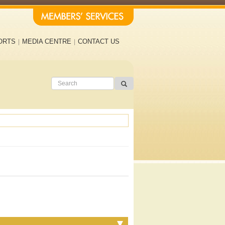
ORTS
MEDIA CENTRE
CONTACT US