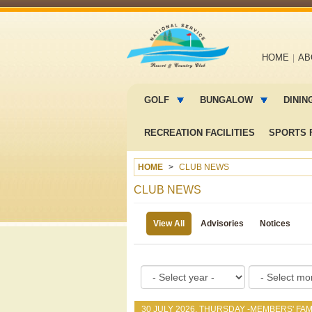
Main
HOME
AB
navigation
Main
menu
GOLF
BUNGALOW
DININ
2
RECREATION FACILITIES
SPORTS F
HOME
CLUB NEWS
CLUB NEWS
View All
Advisories
Notices
30 JULY 2026, THURSDAY -
MEMBERS' FAM