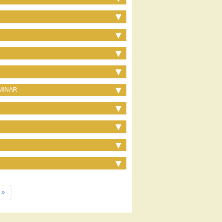
MINAR
 »
e