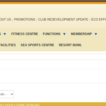
OUT US
PROMOTIONS
CLUB REDEVELOPMENT UPDATE
ECO EFF
G
FITNESS CENTRE
FUNCTIONS
MEMBERSHIP
ACILITIES
SEA SPORTS CENTRE
RESORT BOWL
ILY HOUR COSMIC BOWLING