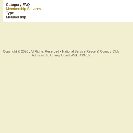
Category FAQ
Membership Services
Type
Membership
Copyright © 2026 , All Rights Reserved -
National Service Resort & Country Club
Address: 10 Changi Coast Walk, 499739