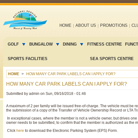
Main
HOME
ABOUT US
PROMOTIONS
CL
navigation
Main
menu
GOLF
BUNGALOW
DINING
FITNESS CENTRE
FUNC
2
SPORTS FACILITIES
SEA SPORTS CENTRE
HOME
HOW MANY CAR PARK LABELS CAN I APPLY FOR?
HOW MANY CAR PARK LABELS CAN I APPLY FOR?
Submitted by
admin
on
Sun, 09/16/2018 - 01:46
A maximum of 2 per family will be issued free-of-charge. The vehicle must be r
the submission of a copy of the Transfer of Vehicle Ownership Record or LTA Tran
In exceptional cases, where the member is not a vehicle owner, but drives one o
owner needs to be submitted, to confirm that the member is authorized as the ma
Click
here
to download the Electronic Parking System (EPS) Form.