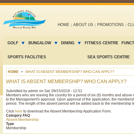
Main
HOME
ABOUT US
PROMOTIONS
CL
navigation
Main
menu
GOLF
BUNGALOW
DINING
FITNESS CENTRE
FUNC
2
SPORTS FACILITIES
SEA SPORTS CENTRE
HOME
WHAT IS ABSENT MEMBERSHIP? WHO CAN APPLY?
WHAT IS ABSENT MEMBERSHIP? WHO CAN APPLY?
Submitted by
admin
on
Sat, 09/15/2018 - 12:51
Members who are leaving the country for a period of six (6) months and above
to the Management's approval. Upon approval of the application, the membershi
period. The length of the absent period will be added back to the membership
Click
here
to download the Absent Membership Application Form.
Category FAQ
Absent Membership
Type
Membership