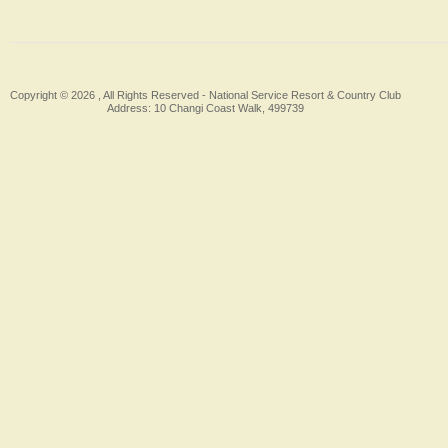
Copyright © 2026 , All Rights Reserved -
National Service Resort & Country Club
Address: 10 Changi Coast Walk, 499739