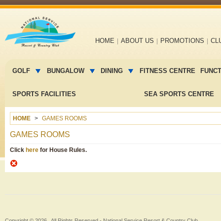
Main
HOME
ABOUT US
PROMOTIONS
CL
navigation
Main
menu
GOLF
BUNGALOW
DINING
FITNESS CENTRE
FUNC
2
SPORTS FACILITIES
SEA SPORTS CENTRE
HOME
GAMES ROOMS
GAMES ROOMS
Click
here
for House Rules.
Copyright © 2026 , All Rights Reserved -
National Service Resort & Country Club