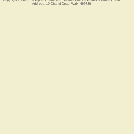
Address: 10 Changi Coast Walk, 499739