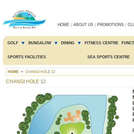
Main
HOME
ABOUT US
PROMOTIONS
CL
navigation
Main
menu
GOLF
BUNGALOW
DINING
FITNESS CENTRE
FUNC
2
SPORTS FACILITIES
SEA SPORTS CENTRE
HOME
CHANGI HOLE 12
CHANGI HOLE 12
Image