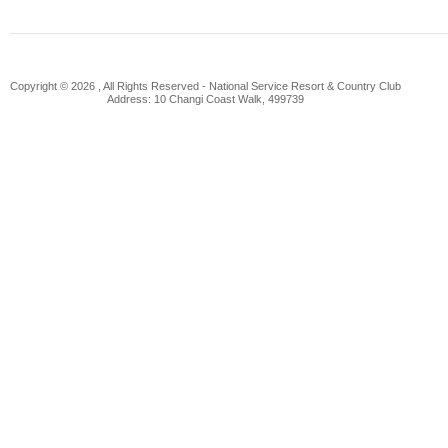
Copyright © 2026 , All Rights Reserved -
National Service Resort & Country Club
Address: 10 Changi Coast Walk, 499739