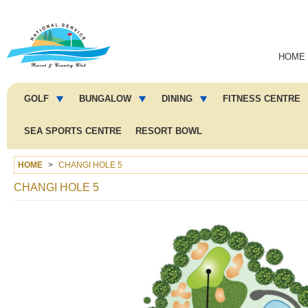
Main
HOME
navigation
Main
menu
GOLF
BUNGALOW
DINING
FITNESS CENTRE
2
SEA SPORTS CENTRE
RESORT BOWL
HOME
CHANGI HOLE 5
CHANGI HOLE 5
Image