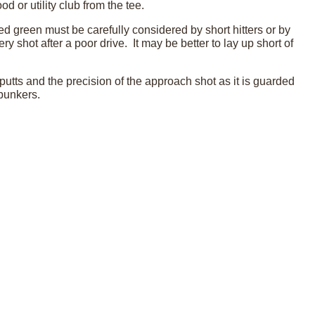
od or utility club from the tee.
ed green must be carefully considered by short hitters or by
 shot after a poor drive. It may be better to lay up short of
putts and the precision of the approach shot as it is guarded
 bunkers.