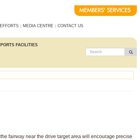
 EFFORTS
MEDIA CENTRE
CONTACT US
PORTS FACILITIES
the fairway near the drive target area will encourage precise