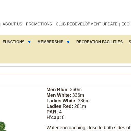
ABOUT US
PROMOTIONS
CLUB REDEVELOPMENT UPDATE
ECO
FUNCTIONS
MEMBERSHIP
RECREATION FACILITIES
S
Men Blue:
360m
Men White:
336m
Ladies White:
336m
Ladies Red:
281m
PAR:
4
H’cap:
8
Water encroaching close to both sides of 