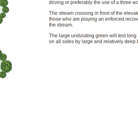
driving or preferably the use of a three wo
The stream crossing in front of the elevat
those who are playing an enforced recovery
the stream.
The large undulating green will test long 
on all sides by large and relatively deep