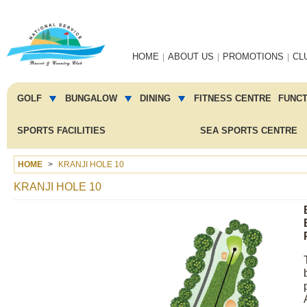
Main
HOME
ABOUT US
PROMOTIONS
CL
navigation
Main
menu
GOLF
BUNGALOW
DINING
FITNESS CENTRE
FUNC
2
SPORTS FACILITIES
SEA SPORTS CENTRE
HOME
KRANJI HOLE 10
KRANJI HOLE 10
Image