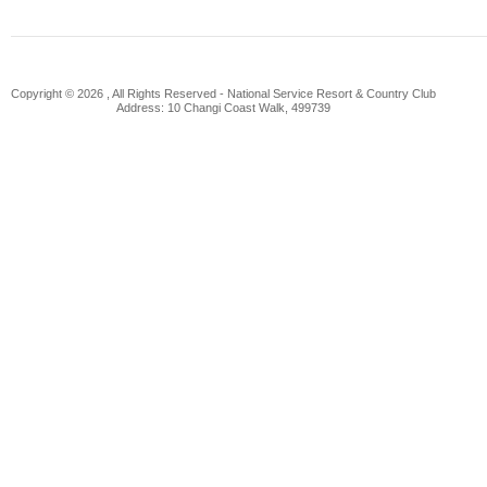
Copyright © 2026 , All Rights Reserved -
National Service Resort & Country Club
Address: 10 Changi Coast Walk, 499739