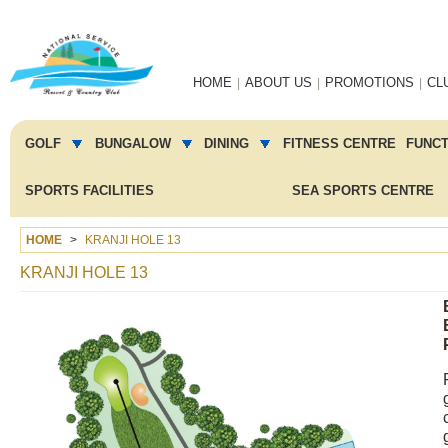
Main
HOME
ABOUT US
PROMOTIONS
CL
navigation
Main
menu
GOLF
BUNGALOW
DINING
FITNESS CENTRE
FUNC
2
SPORTS FACILITIES
SEA SPORTS CENTRE
HOME
KRANJI HOLE 13
KRANJI HOLE 13
Image