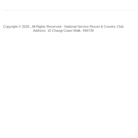
Copyright © 2026 , All Rights Reserved -
National Service Resort & Country Club
Address: 10 Changi Coast Walk, 499739