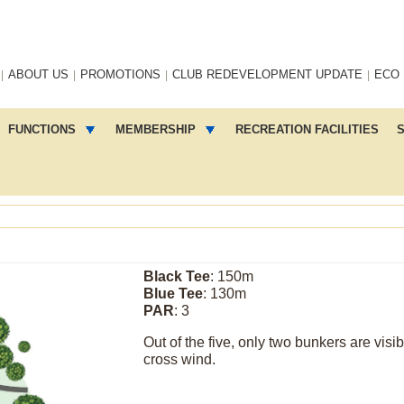
ABOUT US
PROMOTIONS
CLUB REDEVELOPMENT UPDATE
ECO
FUNCTIONS
MEMBERSHIP
RECREATION FACILITIES
S
Black Tee
: 150m
Blue Tee
: 130m
PAR
: 3
Out of the five, only two bunkers are vis
cross wind.