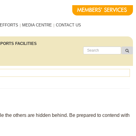
 EFFORTS
MEDIA CENTRE
CONTACT US
PORTS FACILITIES
ible the others are hidden behind. Be prepared to contend with