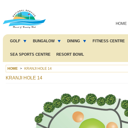
Main
HOME
navigation
Main
menu
GOLF
BUNGALOW
DINING
FITNESS CENTRE
2
SEA SPORTS CENTRE
RESORT BOWL
HOME
KRANJI HOLE 14
KRANJI HOLE 14
Image