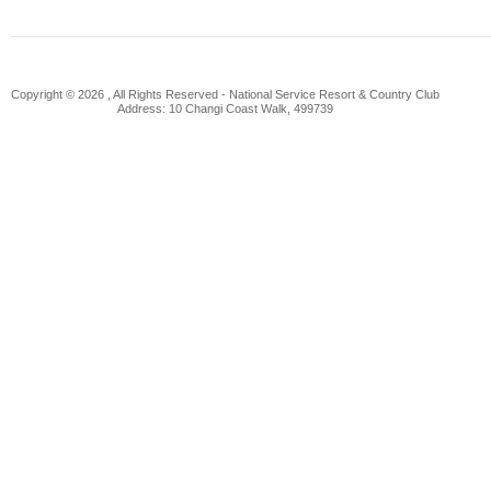
Copyright © 2026 , All Rights Reserved -
National Service Resort & Country Club
Address: 10 Changi Coast Walk, 499739