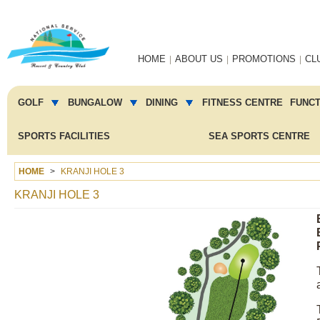
Main
HOME
ABOUT US
PROMOTIONS
CL
navigation
Main
menu
GOLF
BUNGALOW
DINING
FITNESS CENTRE
FUNC
2
SPORTS FACILITIES
SEA SPORTS CENTRE
HOME
KRANJI HOLE 3
KRANJI HOLE 3
Image