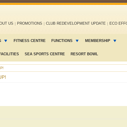
OUT US
PROMOTIONS
CLUB REDEVELOPMENT UPDATE
ECO EFF
G
FITNESS CENTRE
FUNCTIONS
MEMBERSHIP
ACILITIES
SEA SPORTS CENTRE
RESORT BOWL
P!
UP!