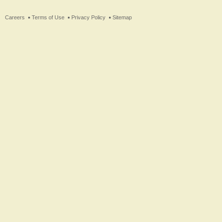
ter
Careers
Terms of Use
Privacy Policy
Sitemap