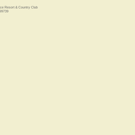
ice Resort & Country Club
Foo
499739