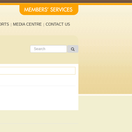
ORTS
MEDIA CENTRE
CONTACT US