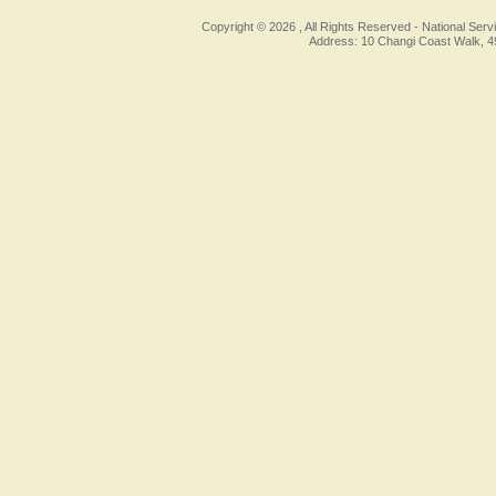
Copyright © 2026 , All Rights Reserved -
National Serv
Address: 10 Changi Coast Walk, 