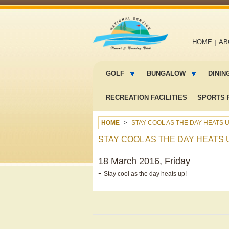
Main
HOME
AB
navigation
Main
menu
GOLF
BUNGALOW
DININ
2
RECREATION FACILITIES
SPORTS F
HOME
STAY COOL AS THE DAY HEATS U
STAY COOL AS THE DAY HEATS 
18 March 2016, Friday
-
Stay cool as the day heats up!