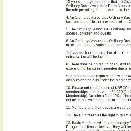
15 years, or any other terms that the Clu
Ordinary Basic / Associate Basic Member 
the rate prevailing then as well as at th
4. An Ordinary / Associate / Ordinary Ba
facilities subject to the provisions of th
5. The Ordinary / Associate / Ordinary Bas
spouse, children and guests.
6. An Ordinary / Associate / Ordinary Bas
to be liable for any subscription fee or 
7. If you decline to accept the offer of 
entrance fee will be levied.
8. There shall be no refund of any entran
extension to the current membership ter
9. If a membership expires, or is withdraw
any outstanding bills under the member’
10. Please note that the use of NSRCC’s cr
memberships and above) or $1,000 (for O
Membership). An admin fee of 2% of the 
not be settled within 30 days of the first 
11. Members and their guests are subject 
12. The Club reserves the right to reject
13. Basic Members will be able to enjoy fu
Range, at all times. However, they will 