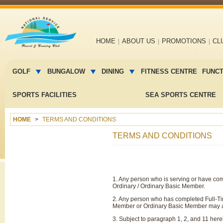
Main
HOME
ABOUT US
PROMOTIONS
CL
navigation
Main
menu
GOLF
BUNGALOW
DINING
FITNESS CENTRE
FUNC
2
SPORTS FACILITIES
SEA SPORTS CENTRE
HOME
TERMS AND CONDITIONS
TERMS AND CONDITIONS
1. Any person who is serving or have com
Ordinary / Ordinary Basic Member.
2. Any person who has completed Full-Tim
Member or Ordinary Basic Member may a
3. Subject to paragraph 1, 2, and 11 here