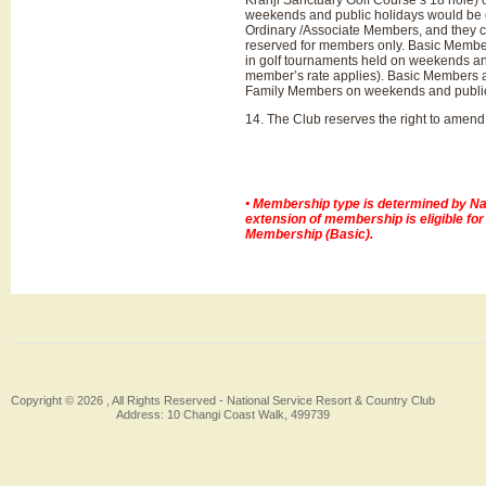
Kranji Sanctuary Golf Course’s 18 hole) 
weekends and public holidays would be e
Ordinary /Associate Members, and they c
reserved for members only. Basic Members
in golf tournaments held on weekends and 
member’s rate applies). Basic Members are 
Family Members on weekends and public
14. The Club reserves the right to amend 
• Membership type is determined by Nat
extension of membership is eligible fo
Membership (Basic).
Copyright © 2026 , All Rights Reserved -
National Service Resort & Country Club
Address: 10 Changi Coast Walk, 499739