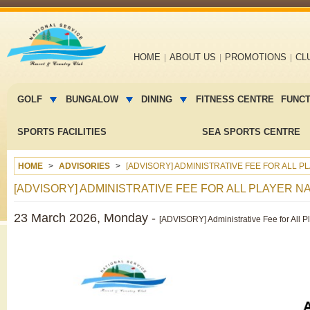
Main
HOME
ABOUT US
PROMOTIONS
CL
navigation
Main
menu
GOLF
BUNGALOW
DINING
FITNESS CENTRE
FUNC
2
SPORTS FACILITIES
SEA SPORTS CENTRE
HOME
ADVISORIES
[ADVISORY] ADMINISTRATIVE FEE FOR ALL 
[ADVISORY] ADMINISTRATIVE FEE FOR ALL PLAYER 
23 March 2026, Monday -
[ADVISORY] Administrative Fee for All 