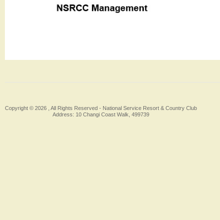
Copyright © 2026 , All Rights Reserved -
National Service Resort & Country Club
Address: 10 Changi Coast Walk, 499739