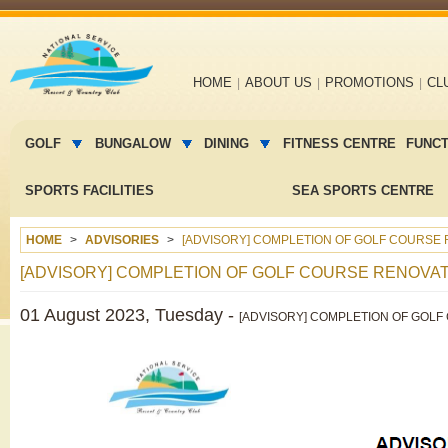
Main
HOME
ABOUT US
PROMOTIONS
CL
navigation
Main
menu
GOLF
BUNGALOW
DINING
FITNESS CENTRE
FUNC
2
SPORTS FACILITIES
SEA SPORTS CENTRE
HOME
ADVISORIES
[ADVISORY] COMPLETION OF GOLF COURSE 
[ADVISORY] COMPLETION OF GOLF COURSE RENOVAT
01 August 2023, Tuesday -
[ADVISORY] COMPLETION OF GOLF