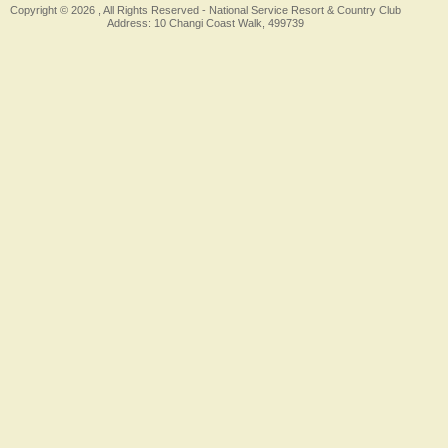
Copyright © 2026 , All Rights Reserved -
National Service Resort & Country Club
Address: 10 Changi Coast Walk, 499739