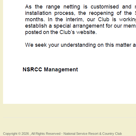
Copyright © 2026 , All Rights Reserved -
National Service Resort & Country Club