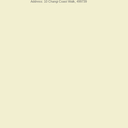
Address: 10 Changi Coast Walk, 499739