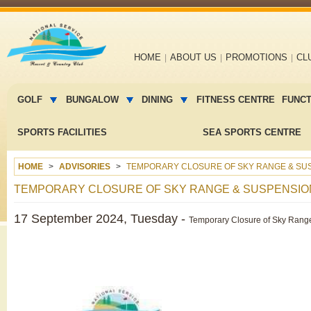
Main
HOME
ABOUT US
PROMOTIONS
CL
navigation
Main
menu
GOLF
BUNGALOW
DINING
FITNESS CENTRE
FUNC
2
SPORTS FACILITIES
SEA SPORTS CENTRE
HOME
ADVISORIES
TEMPORARY CLOSURE OF SKY RANGE & SUS
TEMPORARY CLOSURE OF SKY RANGE & SUSPENSIO
17 September 2024, Tuesday -
Temporary Closure of Sky Range