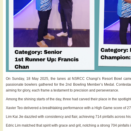
On Sunday, 18 May 2025, the lanes at NSRCC Changi’s Resort Bowl came ali
passionate bowlers gathered for the 2nd Bowling Member’s Medal. Contestan
aiming for glory, each frame a testament to precision and perseverance.
Among the shining starts of the day, three had carved their place in the spotlig
Xavier Teo delivered a breathtaking performance with a High Game score of 278 pi
Lim Kai Jie dazzled with consistency and flair, achieving 714 pinfalls across hi
Edric Lim matched that spirit with grace and grit, notching a strong 704 pinfalls 