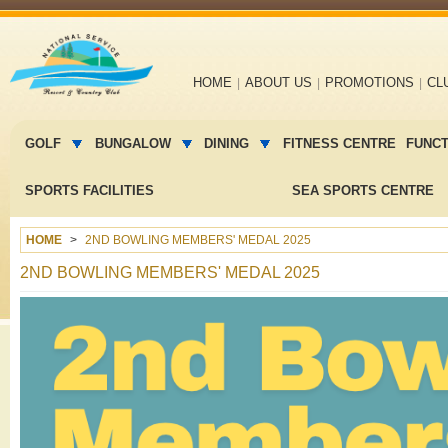
Main
HOME
ABOUT US
PROMOTIONS
CL
navigation
Main
menu
GOLF
BUNGALOW
DINING
FITNESS CENTRE
FUNC
2
SPORTS FACILITIES
SEA SPORTS CENTRE
HOME
2ND BOWLING MEMBERS' MEDAL 2025
2ND BOWLING MEMBERS' MEDAL 2025