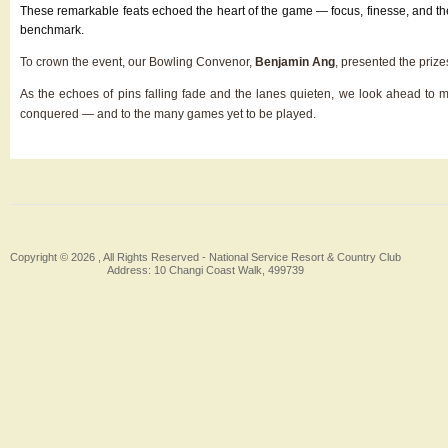
These remarkable feats echoed the heart of the game — focus, finesse, and the q
benchmark.
To crown the event, our Bowling Convenor,
Benjamin Ang
, presented the priz
As the echoes of pins falling fade and the lanes quieten, we look ahead to
conquered — and to the many games yet to be played.
Copyright © 2026 , All Rights Reserved -
National Service Resort & Country Club
Address: 10 Changi Coast Walk, 499739