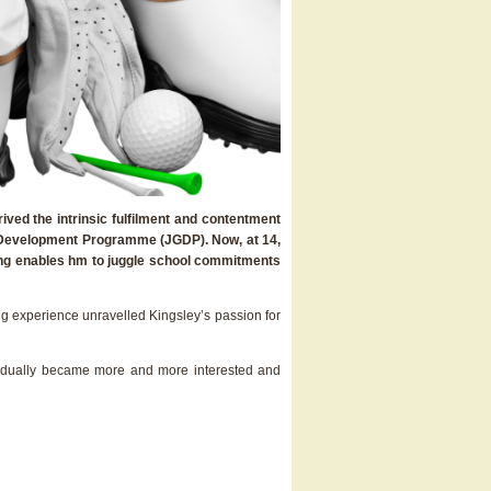
ived the intrinsic fulfilment and contentment
olf Development Programme (JGDP). Now, at 14,
uling enables hm to juggle school commitments
ing experience unravelled Kingsley’s passion for
I gradually became more and more interested and