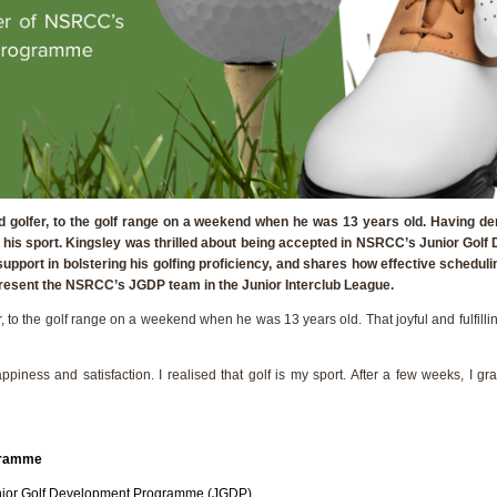
 golfer, to the golf range on a weekend when he was 13 years old. Having der
 was his sport. Kingsley was thrilled about being accepted in NSRCC’s Junior G
support in bolstering his golfing proficiency, and shares how effective sched
epresent the NSRCC’s JGDP team in the Junior Interclub League.
, to the golf range on a weekend when he was 13 years old. That joyful and fulfill
 happiness and satisfaction. I realised that golf is my sport. After a few weeks, 
ogramme
Junior Golf Development Programme (JGDP).