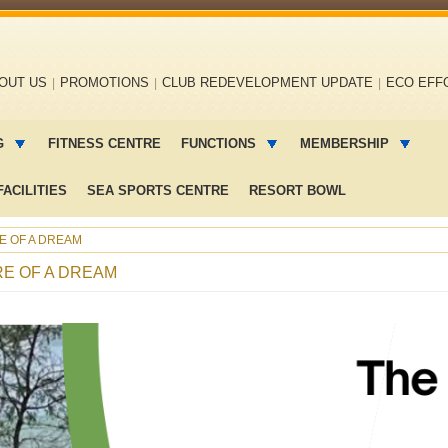
OUT US
PROMOTIONS
CLUB REDEVELOPMENT UPDATE
ECO EFF
G
FITNESS CENTRE
FUNCTIONS
MEMBERSHIP
ACILITIES
SEA SPORTS CENTRE
RESORT BOWL
RE OF A DREAM
RE OF A DREAM