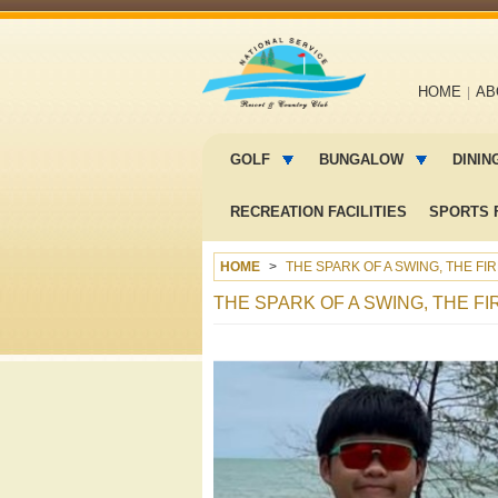
Main
HOME
AB
navigation
Main
menu
GOLF
BUNGALOW
DININ
2
RECREATION FACILITIES
SPORTS F
HOME
THE SPARK OF A SWING, THE FI
THE SPARK OF A SWING, THE FI