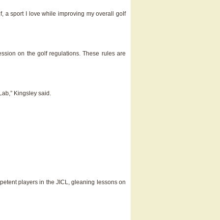
a sport I love while improving my overall golf
ssion on the golf regulations. These rules are
Lab,” Kingsley said.
petent players in the JICL, gleaning lessons on