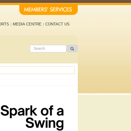
ORTS
MEDIA CENTRE
CONTACT US