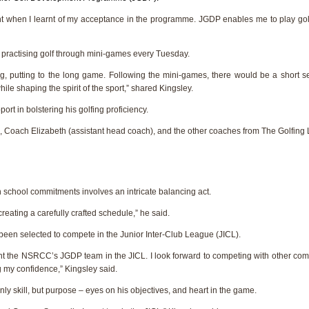
 when I learnt of my acceptance in the programme. JGDP enables me to play golf, 
 practising golf through mini-games every Tuesday.
, putting to the long game. Following the mini-games, there would be a short se
hile shaping the spirit of the sport,” shared Kingsley.
ort in bolstering his golfing proficiency.
), Coach Elizabeth (assistant head coach), and the other coaches from The Golfing 
th school commitments involves an intricate balancing act.
eating a carefully crafted schedule,” he said.
 been selected to compete in the Junior Inter-Club League (JICL).
ent the NSRCC’s JGDP team in the JICL. I look forward to competing with other com
 my confidence,” Kingsley said.
only skill, but purpose – eyes on his objectives, and heart in the game.