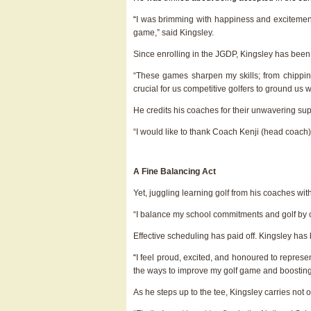
“
I was brimming with happiness and excitement
game,” said Kingsley.
Since enrolling in the JGDP, Kingsley has been
“These games sharpen my skills; from chipping
crucial for us competitive golfers to ground us w
He credits his coaches for their unwavering supp
“I would like to thank Coach Kenji (head coach
A Fine Balancing Act
Yet, juggling learning golf from his coaches wi
“I balance my school commitments and golf by cr
Effective scheduling has paid off. Kingsley has
“
I feel proud, excited, and honoured to repres
the ways to improve my golf game and boosting
As he steps up to the tee, Kingsley carries not 