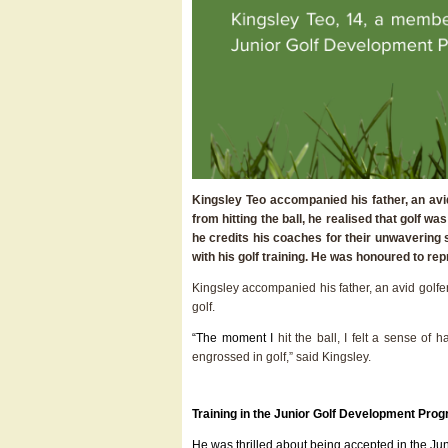
Kingsley Teo accompanied his father, an avid
from hitting the ball, he realised that golf
he credits his coaches for their unwavering 
with his golf training. He was honoured to r
Kingsley accompanied his father, an avid golfer
golf.
“The moment I
hit the ball, I felt a sense of
engrossed in golf,” said Kingsley.
Training in the Junior Golf Development Pr
He was thrilled about being accepted in the 