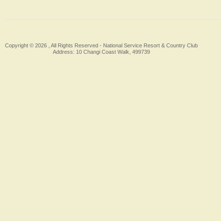
Copyright © 2026 , All Rights Reserved -
National Service Resort & Country Club
Address: 10 Changi Coast Walk, 499739