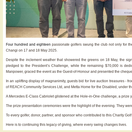
Four hundred and eighteen
passionate golfers swung the club not only for t
Changi on 17 and 18 May 2025.
Despite the inclement weather that showered the greens on 18 May, the signa
pledged to the President’s Challenge, while the remaining $70,000 is de
Manpower, graced the event as the Guest-of-Honour and presented the cheques 
In an uplifting display of magnanimity, guests bid for live auction treasures -
of REACH Community Services Ltd, and Metta Home for the Disabled, under the
A Mercedes E-Class Cabriolet glistened at the Hole-in-One challenge, a prize ye
The prize presentation ceremonies were the highlight of the evening. They were a 
To every golfer, donor, partner, and sponsor who contributed to this Charity Gol
Here is to continuing this legacy of giving, where every swing changes lives.