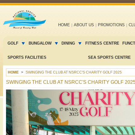
Main
HOME
ABOUT US
PROMOTIONS
CL
navigation
Main
menu
GOLF
BUNGALOW
DINING
FITNESS CENTRE
FUNC
2
SPORTS FACILITIES
SEA SPORTS CENTRE
HOME
SWINGING THE CLUB AT NSRCC'S CHARITY GOLF 2025
SWINGING THE CLUB AT NSRCC'S CHARITY GOLF 202