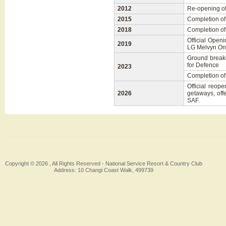
2012
Re-opening o
2015
Completion of
2018
Completion of
Official Open
2019
LG Melvyn On
Ground breaki
for Defence
2023
Completion of
Official reo
2026
getaways, off
SAF.
Copyright © 2026 , All Rights Reserved -
National Service Resort & Country Club
Address: 10 Changi Coast Walk, 499739