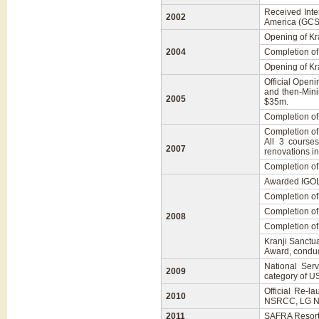
Received Inte
2002
America (GCSA
Opening of Kra
2004
Completion of 
Opening of Kr
Official Openi
and then-Mini
2005
$35m.
Completion of
Completion of 
All 3 course
2007
renovations i
Completion of
Awarded IGOL
Completion of 
Completion o
2008
Completion of
Kranji Sanctu
Award, conduc
National Serv
2009
category of U
Official Re-l
2010
NSRCC, LG N
2011
SAFRA Resort 