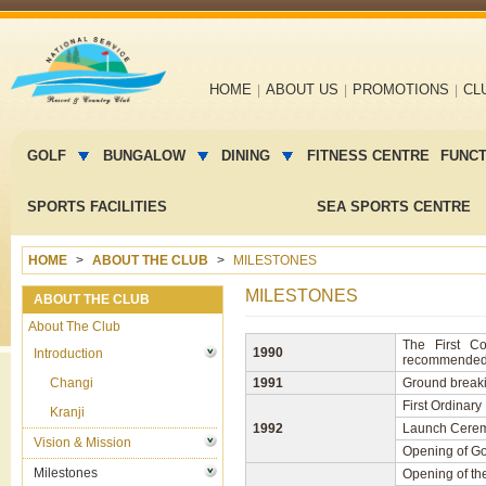
Main
HOME
ABOUT US
PROMOTIONS
CL
navigation
Main
menu
GOLF
BUNGALOW
DINING
FITNESS CENTRE
FUNC
2
SPORTS FACILITIES
SEA SPORTS CENTRE
HOME
ABOUT THE CLUB
MILESTONES
MILESTONES
ABOUT THE CLUB
About The Club
The First C
1990
Introduction
recommended s
Changi
1991
Ground breaki
First Ordinar
Kranji
1992
Launch Ceremo
Vision & Mission
Opening of Go
Milestones
Opening of the