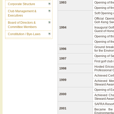
1993
Opening of th
Corporate Structure
Opening of fi
Club Management &
Soft Opening 
Executives
Official Open
Goh Keng Swe
Board of Directors &
Committee Members
1994
Inaugural Gol
Guest of Hono
Constitution / Bye-Laws
Opening of th
Opening of th
Ground breaki
1996
for the Envir
Opening of Se
1997
First golf clu
Hosted Ericss
1998
Professional G
Achieved Cert
1999
Achieved Mer
Steward Awar
Opening of Exe
2000
Achieved Cha
Steward Awar
SAFRA Resort 
2001
Became the 
Environmenta