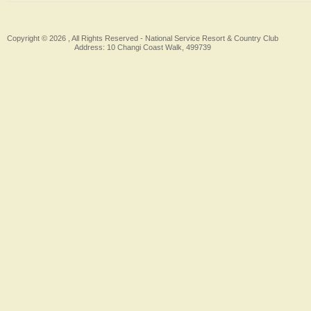
Copyright © 2026 , All Rights Reserved -
National Service Resort & Country Club
Address: 10 Changi Coast Walk, 499739