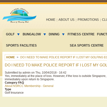
Main
HOME
ABOUT US
PROMOTIONS
CL
navigation
Main
menu
GOLF
BUNGALOW
DINING
FITNESS CENTRE
FUNC
2
SPORTS FACILITIES
SEA SPORTS CENTRE
HOME
DO I NEED TO MAKE POLICE REPORT IF I LOST MY GOLFING 
DO I NEED TO MAKE POLICE REPORT IF I LOST MY G
Submitted by
admin
on
Thu, 10/04/2018 - 16:42
Yes, immediately at the place of loss. However, if the loss is outside Singapore, 
immediately upon return to Singapore.
Category FAQ
About NSRCC Membership - General
Type
Golf Insurance