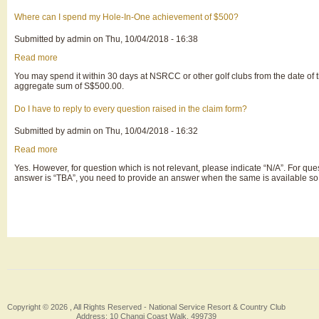
should
I
Where can I spend my Hole-In-One achievement of $500?
submit
the
Submitted by
admin
on
Thu, 10/04/2018 - 16:38
claims
documents
Read more
about
to
Where
Insurer?
You may spend it within 30 days at NSRCC or other golf clubs from the date of 
can
aggregate sum of S$500.00.
I
spend
my
Do I have to reply to every question raised in the claim form?
Hole-
In-
Submitted by
admin
on
Thu, 10/04/2018 - 16:32
One
achievement
Read more
about
of
Do
$500?
Yes. However, for question which is not relevant, please indicate “N/A”. For que
I
answer is “TBA”, you need to provide an answer when the same is available so 
have
to
reply
Pagination
to
every
question
raised
in
the
claim
form?
Copyright © 2026 , All Rights Reserved -
National Service Resort & Country Club
Address: 10 Changi Coast Walk, 499739