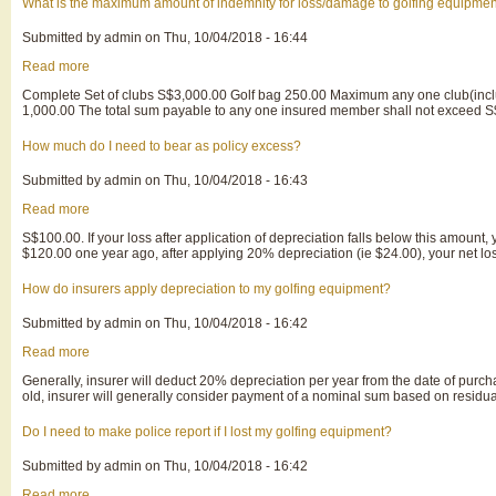
reply
What is the maximum amount of indemnity for loss/damage to golfing equipme
to
every
Submitted by
admin
on
Thu, 10/04/2018 - 16:44
question
raised
Read more
about
in
What
the
Complete Set of clubs S$3,000.00 Golf bag 250.00 Maximum any one club(incl
is
claim
1,000.00 The total sum payable to any one insured member shall not exceed S
the
form?
maximum
amount
How much do I need to bear as policy excess?
of
indemnity
Submitted by
admin
on
Thu, 10/04/2018 - 16:43
for
loss/damage
Read more
about
to
How
golfing
S$100.00. If your loss after application of depreciation falls below this amount
much
equipment?
$120.00 one year ago, after applying 20% depreciation (ie $24.00), your net los
do
I
need
How do insurers apply depreciation to my golfing equipment?
to
bear
Submitted by
admin
on
Thu, 10/04/2018 - 16:42
as
policy
Read more
about
excess?
How
Generally, insurer will deduct 20% depreciation per year from the date of purc
do
old, insurer will generally consider payment of a nominal sum based on residua
insurers
apply
depreciation
Do I need to make police report if I lost my golfing equipment?
to
my
Submitted by
admin
on
Thu, 10/04/2018 - 16:42
golfing
equipment?
Read more
about