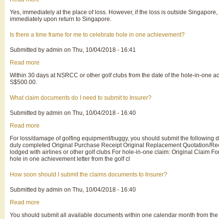
Do
Yes, immediately at the place of loss. However, if the loss is outside Singapore, 
I
immediately upon return to Singapore.
need
to
make
Is there a time frame for me to celebrate hole in one achievement?
police
report
Submitted by
admin
on
Thu, 10/04/2018 - 16:41
if
I
Read more
about
lost
Is
my
Within 30 days at NSRCC or other golf clubs from the date of the hole-in-one a
there
golfing
S$500.00.
a
equipment?
time
frame
What claim documents do I need to submit to Insurer?
for
me
Submitted by
admin
on
Thu, 10/04/2018 - 16:40
to
celebrate
Read more
about
hole
What
in
For loss/damage of golfing equipment/buggy, you should submit the following d
claim
one
duly completed Original Purchase Receipt Original Replacement Quotation/Rece
documents
achievement?
lodged with airlines or other golf clubs For hole-in-one claim: Original Claim
do
hole in one achievement letter from the golf cl
I
need
to
How soon should I submit the claims documents to Insurer?
submit
to
Submitted by
admin
on
Thu, 10/04/2018 - 16:40
Insurer?
Read more
about
How
You should submit all available documents within one calendar month from the
soon