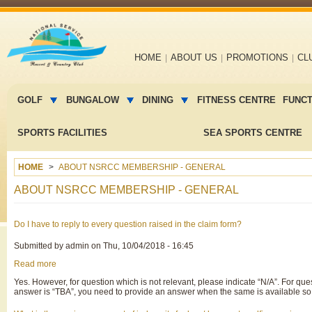
Main
HOME
ABOUT US
PROMOTIONS
CL
navigation
Main
menu
GOLF
BUNGALOW
DINING
FITNESS CENTRE
FUNC
2
SPORTS FACILITIES
SEA SPORTS CENTRE
HOME
ABOUT NSRCC MEMBERSHIP - GENERAL
ABOUT NSRCC MEMBERSHIP - GENERAL
Do I have to reply to every question raised in the claim form?
Submitted by
admin
on
Thu, 10/04/2018 - 16:45
Read more
about
Do
Yes. However, for question which is not relevant, please indicate “N/A”. For que
I
answer is “TBA”, you need to provide an answer when the same is available so 
have
to