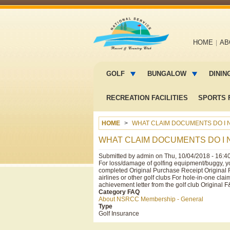
Main
HOME
AB
navigation
Main
menu
GOLF
BUNGALOW
DININ
2
RECREATION FACILITIES
SPORTS F
HOME
WHAT CLAIM DOCUMENTS DO I N
WHAT CLAIM DOCUMENTS DO I 
Submitted by
admin
on
Thu, 10/04/2018 - 16:4
For loss/damage of golfing equipment/buggy, yo
completed Original Purchase Receipt Original 
airlines or other golf clubs For hole-in-one c
achievement letter from the golf club Original F
Category FAQ
About NSRCC Membership - General
Type
Golf Insurance