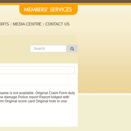
ORTS
MEDIA CENTRE
CONTACT US
same is not available: Original Claim Form duly
the damage Police report Report lodged with
m Original score card Original hole in one