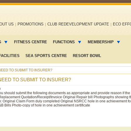
OUT US
PROMOTIONS
CLUB REDEVELOPMENT UPDATE
ECO EFF
G
FITNESS CENTRE
FUNCTIONS
MEMBERSHIP
ACILITIES
SEA SPORTS CENTRE
RESORT BOWL
EED TO SUBMIT TO INSURER?
NEED TO SUBMIT TO INSURER?
0
u should submit the following documents as appropriate and provide reason if the 
Replacement Quotation/Receipt/Invoice Original Repair bill Photographs showing 
laim: Original Claim Form duly completed Original NSRCC hole in one achievement for
&B Bills Photo-copy of hole in one achievement certificate