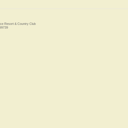
ice Resort & Country Club
Foo
499739