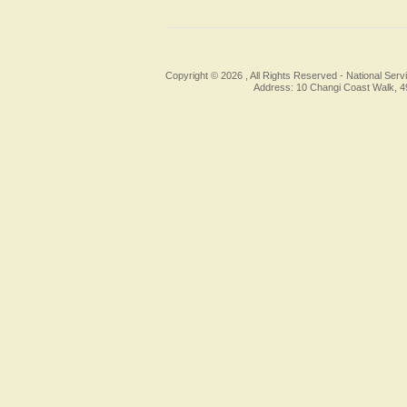
Copyright © 2026 , All Rights Reserved -
National Serv
Address: 10 Changi Coast Walk, 