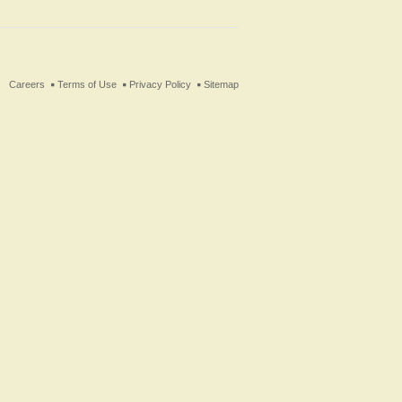
ter
Careers
Terms of Use
Privacy Policy
Sitemap