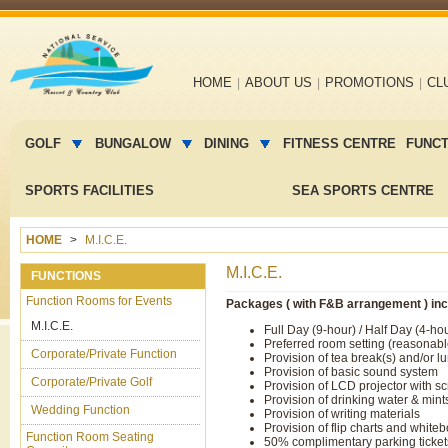
Main
HOME
ABOUT US
PROMOTIONS
CL
navigation
Main
menu
GOLF
BUNGALOW
DINING
FITNESS CENTRE
FUNC
2
SPORTS FACILITIES
SEA SPORTS CENTRE
HOME
M.I.C.E.
M.I.C.E.
FUNCTIONS
Function Rooms for Events
Packages ( with F&B arrangement ) inc
M.I.C.E.
Full Day (9-hour) / Half Day (4-ho
Preferred room setting (reasonab
Corporate/Private Function
Provision of tea break(s) and/or l
Provision of basic sound system
Corporate/Private Golf
Provision of LCD projector with s
Provision of drinking water & mint
Wedding Function
Provision of writing materials
Provision of flip charts and white
Function Room Seating
50% complimentary parking ticke