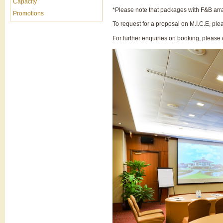
Capacity
*Please note that packages with F&B ar
Promotions
To request for a proposal on M.I.C.E,
ple
For further enquiries on booking, pleas