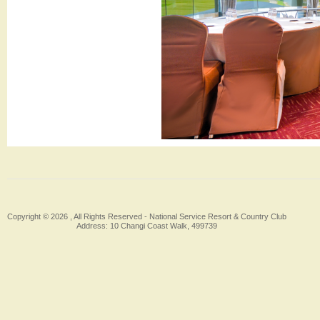
Copyright © 2026 , All Rights Reserved -
National Service Resort & Country Club
Address: 10 Changi Coast Walk, 499739