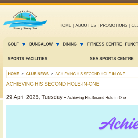
Main
HOME
ABOUT US
PROMOTIONS
CL
navigation
Main
menu
GOLF
BUNGALOW
DINING
FITNESS CENTRE
FUNC
2
SPORTS FACILITIES
SEA SPORTS CENTRE
HOME
CLUB NEWS
ACHIEVING HIS SECOND HOLE-IN-ONE
ACHIEVING HIS SECOND HOLE-IN-ONE
29 April 2025, Tuesday -
Achieving His Second Hole-in-One