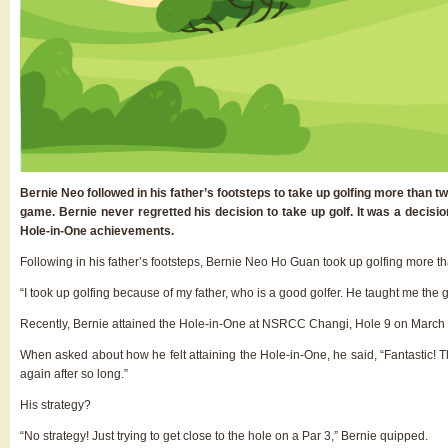
Bernie Neo followed in his father’s footsteps to take up golfing more than t
game. Bernie never regretted his decision to take up golf. It was a decisi
Hole-in-One achievements.
Following in his father’s footsteps, Bernie Neo Ho Guan took up golfing more t
“I took up golfing because of my father, who is a good golfer. He taught me the 
Recently, Bernie attained the Hole-in-One at NSRCC Changi, Hole 9 on March
When asked about how he felt attaining the Hole-in-One, he said, “Fantastic! Th
again after so long.”
His strategy?
“No strategy! Just trying to get close to the hole on a Par 3,” Bernie quipped.