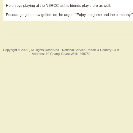
He enjoys playing at the NSRCC as his friends play there as well.
Encouraging the new golfers on, he urged, “Enjoy the game and the company!”
Copyright © 2026 , All Rights Reserved -
National Service Resort & Country Club
Address: 10 Changi Coast Walk, 499739