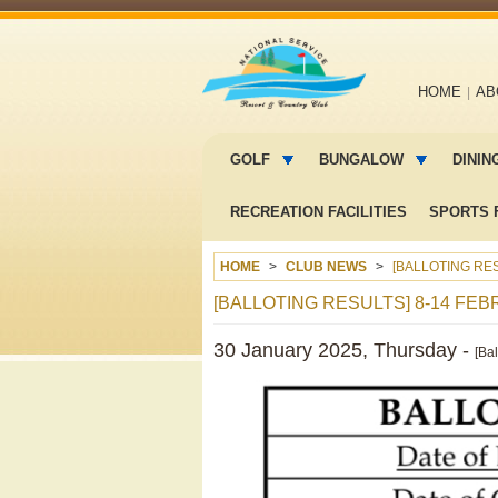
Main
HOME
AB
navigation
Main
menu
GOLF
BUNGALOW
DININ
2
RECREATION FACILITIES
SPORTS F
HOME
CLUB NEWS
[BALLOTING RES
[BALLOTING RESULTS] 8-14 FEB
30 January 2025, Thursday -
[Ba