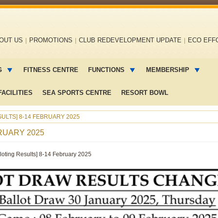
OUT US
PROMOTIONS
CLUB REDEVELOPMENT UPDATE
ECO EFF
G
FITNESS CENTRE
FUNCTIONS
MEMBERSHIP
ACILITIES
SEA SPORTS CENTRE
RESORT BOWL
ULTS] 8-14 FEBRUARY 2025
RUARY 2025
lloting Results] 8-14 February 2025