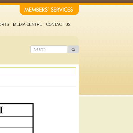
ORTS
MEDIA CENTRE
CONTACT US