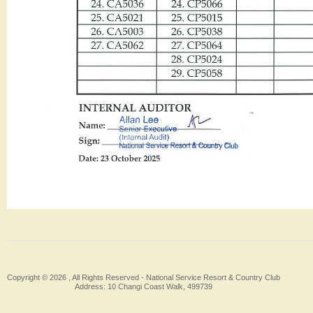
Copyright © 2026 , All Rights Reserved -
National Service Resort & Country Club
Address: 10 Changi Coast Walk, 499739