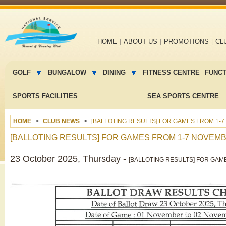
Main
HOME
ABOUT US
PROMOTIONS
CL
navigation
Main
menu
GOLF
BUNGALOW
DINING
FITNESS CENTRE
FUNC
2
SPORTS FACILITIES
SEA SPORTS CENTRE
HOME
CLUB NEWS
[BALLOTING RESULTS] FOR GAMES FROM 1-7
[BALLOTING RESULTS] FOR GAMES FROM 1-7 NOVEMB
23 October 2025, Thursday -
[BALLOTING RESULTS] FOR GAM