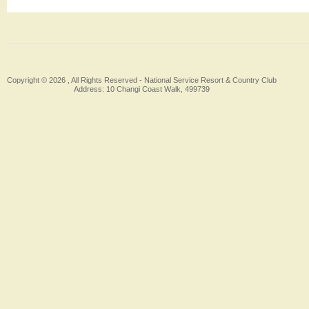
Copyright © 2026 , All Rights Reserved -
National Service Resort & Country Club
Address: 10 Changi Coast Walk, 499739