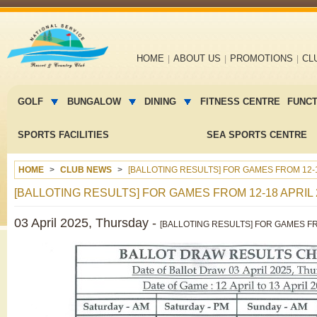
Main
HOME
ABOUT US
PROMOTIONS
CL
navigation
Main
menu
GOLF
BUNGALOW
DINING
FITNESS CENTRE
FUNC
2
SPORTS FACILITIES
SEA SPORTS CENTRE
HOME
CLUB NEWS
[BALLOTING RESULTS] FOR GAMES FROM 12-1
[BALLOTING RESULTS] FOR GAMES FROM 12-18 APRIL 
03 April 2025, Thursday -
[BALLOTING RESULTS] FOR GAMES FROM