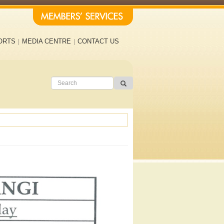
ORTS
MEDIA CENTRE
CONTACT US