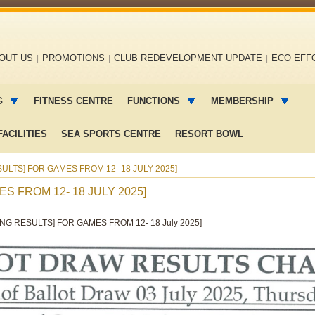
OUT US
PROMOTIONS
CLUB REDEVELOPMENT UPDATE
ECO EFF
G
FITNESS CENTRE
FUNCTIONS
MEMBERSHIP
ACILITIES
SEA SPORTS CENTRE
RESORT BOWL
ULTS] FOR GAMES FROM 12- 18 JULY 2025]
S FROM 12- 18 JULY 2025]
NG RESULTS] FOR GAMES FROM 12- 18 July 2025]