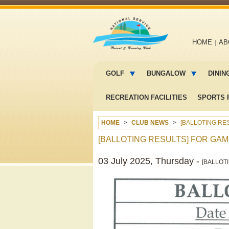
Main
HOME
AB
navigation
Main
menu
GOLF
BUNGALOW
DININ
2
RECREATION FACILITIES
SPORTS F
HOME
CLUB NEWS
[BALLOTING RES
[BALLOTING RESULTS] FOR GAME
03 July 2025, Thursday -
[BALLOTI