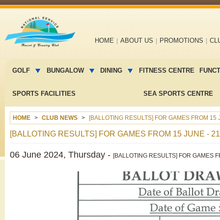
Main
HOME
ABOUT US
PROMOTIONS
CL
navigation
Main
menu
GOLF
BUNGALOW
DINING
FITNESS CENTRE
FUNC
2
SPORTS FACILITIES
SEA SPORTS CENTRE
HOME
CLUB NEWS
[BALLOTING RESULTS] FOR GAMES FROM 15 J
[BALLOTING RESULTS] FOR GAMES FROM 15 JUNE - 21
06 June 2024, Thursday -
[BALLOTING RESULTS] FOR GAMES FR