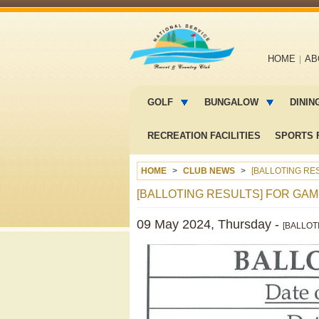
Main
HOME
AB
navigation
Main
menu
GOLF
BUNGALOW
DININ
2
RECREATION FACILITIES
SPORTS F
HOME
CLUB NEWS
[BALLOTING RES
[BALLOTING RESULTS] FOR GAME
09 May 2024, Thursday -
[BALLOT