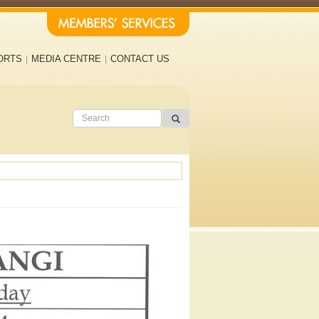
ORTS
MEDIA CENTRE
CONTACT US