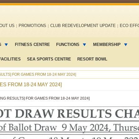
OUT US
PROMOTIONS
CLUB REDEVELOPMENT UPDATE
ECO EFF
G
FITNESS CENTRE
FUNCTIONS
MEMBERSHIP
ACILITIES
SEA SPORTS CENTRE
RESORT BOWL
ULTS] FOR GAMES FROM 18-24 MAY 2024]
S FROM 18-24 MAY 2024]
ING RESULTS] FOR GAMES FROM 18-24 MAY 2024]