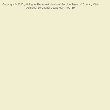
Copyright © 2026 , All Rights Reserved -
National Service Resort & Country Club
Address: 10 Changi Coast Walk, 499739