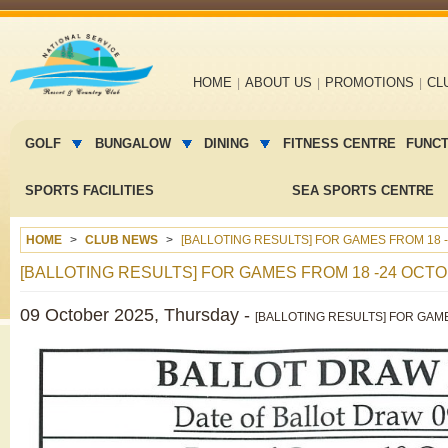
Main
HOME
ABOUT US
PROMOTIONS
CL
navigation
Main
menu
GOLF
BUNGALOW
DINING
FITNESS CENTRE
FUNC
2
SPORTS FACILITIES
SEA SPORTS CENTRE
HOME
CLUB NEWS
[BALLOTING RESULTS] FOR GAMES FROM 18 -
[BALLOTING RESULTS] FOR GAMES FROM 18 -24 OCTO
09 October 2025, Thursday -
[BALLOTING RESULTS] FOR GAME