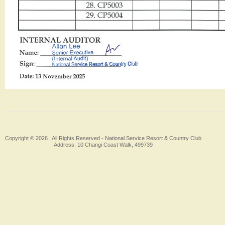
Copyright © 2026 , All Rights Reserved -
National Service Resort & Country Club
Address: 10 Changi Coast Walk, 499739