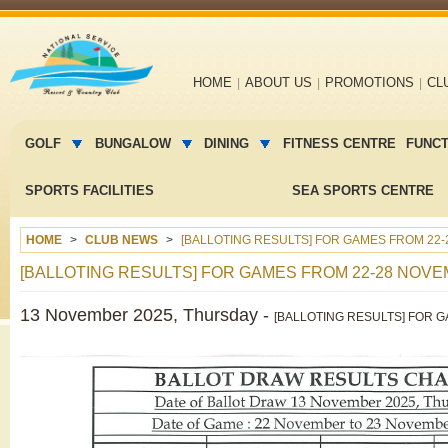
Main
HOME
ABOUT US
PROMOTIONS
CL
navigation
Main
menu
GOLF
BUNGALOW
DINING
FITNESS CENTRE
FUNC
2
SPORTS FACILITIES
SEA SPORTS CENTRE
HOME
CLUB NEWS
[BALLOTING RESULTS] FOR GAMES FROM 22-
[BALLOTING RESULTS] FOR GAMES FROM 22-28 NOVE
13 November 2025, Thursday -
[BALLOTING RESULTS] FOR 