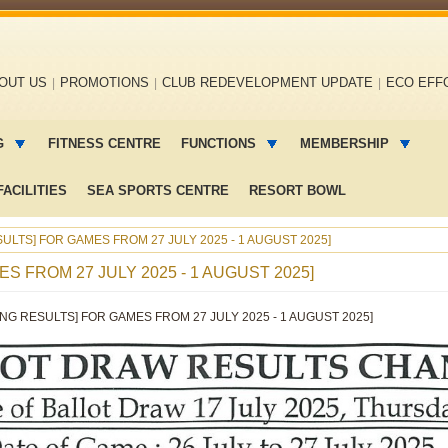
OUT US
PROMOTIONS
CLUB REDEVELOPMENT UPDATE
ECO EFF
G
FITNESS CENTRE
FUNCTIONS
MEMBERSHIP
ACILITIES
SEA SPORTS CENTRE
RESORT BOWL
ULTS] FOR GAMES FROM 27 JULY 2025 - 1 AUGUST 2025]
S FROM 27 JULY 2025 - 1 AUGUST 2025]
ING RESULTS] FOR GAMES FROM 27 JULY 2025 - 1 AUGUST 2025]