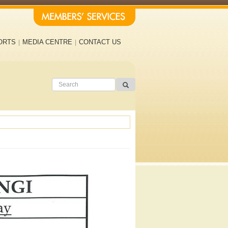
ORTS
MEDIA CENTRE
CONTACT US