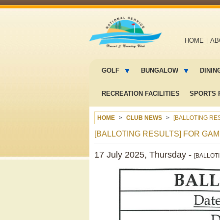
Main
HOME
AB
navigation
Main
menu
GOLF
BUNGALOW
DININ
2
RECREATION FACILITIES
SPORTS F
HOME
CLUB NEWS
[BALLOTING RES
[BALLOTING RESULTS] FOR GAME
17 July 2025, Thursday -
[BALLOT