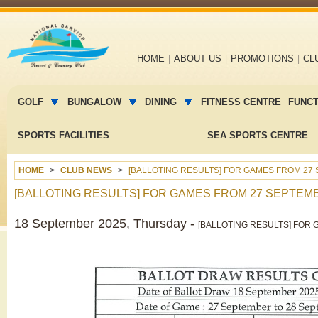
Main
HOME
ABOUT US
PROMOTIONS
CL
navigation
Main
menu
GOLF
BUNGALOW
DINING
FITNESS CENTRE
FUNC
2
SPORTS FACILITIES
SEA SPORTS CENTRE
HOME
CLUB NEWS
[BALLOTING RESULTS] FOR GAMES FROM 27 
[BALLOTING RESULTS] FOR GAMES FROM 27 SEPTEMB
18 September 2025, Thursday -
[BALLOTING RESULTS] FOR 