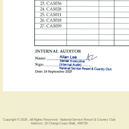
Copyright © 2026 , All Rights Reserved -
National Service Resort & Country Club
Address: 10 Changi Coast Walk, 499739