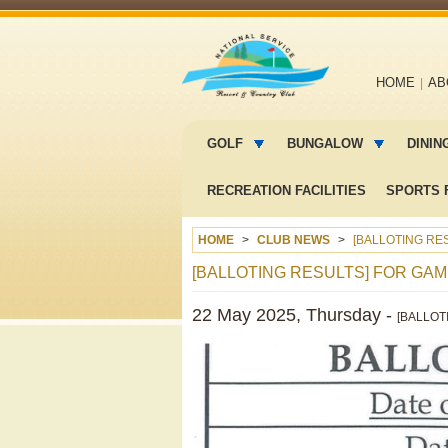
Main
HOME
AB
navigation
Main
menu
GOLF
BUNGALOW
DININ
2
RECREATION FACILITIES
SPORTS F
HOME
CLUB NEWS
[BALLOTING RES
[BALLOTING RESULTS] FOR GAME
22 May 2025, Thursday -
[BALLOT