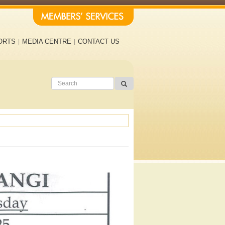
ORTS
MEDIA CENTRE
CONTACT US