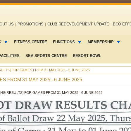
OUT US
PROMOTIONS
CLUB REDEVELOPMENT UPDATE
ECO EFF
G
FITNESS CENTRE
FUNCTIONS
MEMBERSHIP
ACILITIES
SEA SPORTS CENTRE
RESORT BOWL
ULTS] FOR GAMES FROM 31 MAY 2025 - 6 JUNE 2025
S FROM 31 MAY 2025 - 6 JUNE 2025
ING RESULTS] FOR GAMES FROM 31 MAY 2025 - 6 JUNE 2025