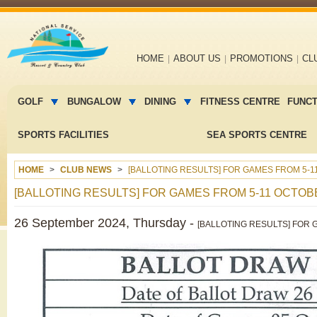
Main
HOME
ABOUT US
PROMOTIONS
CL
navigation
Main
menu
GOLF
BUNGALOW
DINING
FITNESS CENTRE
FUNC
2
SPORTS FACILITIES
SEA SPORTS CENTRE
HOME
CLUB NEWS
[BALLOTING RESULTS] FOR GAMES FROM 5-1
[BALLOTING RESULTS] FOR GAMES FROM 5-11 OCTOBE
26 September 2024, Thursday -
[BALLOTING RESULTS] FOR G