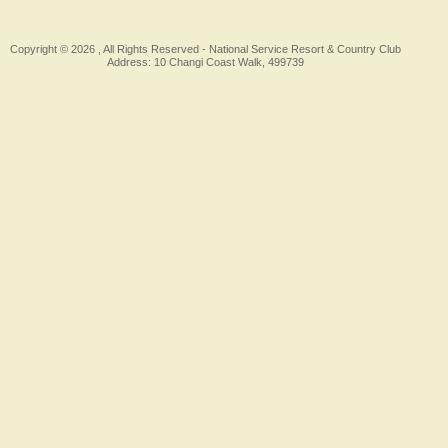
Copyright © 2026 , All Rights Reserved -
National Service Resort & Country Club
Address: 10 Changi Coast Walk, 499739