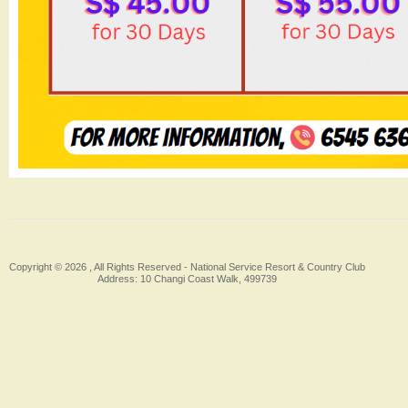
Copyright © 2026 , All Rights Reserved -
National Service Resort & Country Club
Address: 10 Changi Coast Walk, 499739