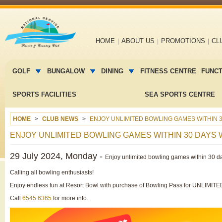
Main
HOME
ABOUT US
PROMOTIONS
CL
navigation
Main
menu
GOLF
BUNGALOW
DINING
FITNESS CENTRE
FUNC
2
SPORTS FACILITIES
SEA SPORTS CENTRE
HOME
CLUB NEWS
ENJOY UNLIMITED BOWLING GAMES WITHIN 3
ENJOY UNLIMITED BOWLING GAMES WITHIN 30 DAYS
29 July 2024, Monday -
Enjoy unlimited bowling games within 30 d
Calling all bowling enthusiasts!
Enjoy endless fun at Resort Bowl with purchase of Bowling Pass for UNLIMI
Call
6545 6365
for more info.