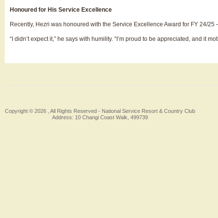
Honoured for His Service Excellence
Recently, Hezri was honoured with the Service Excellence Award for FY 24/25 — 
“I didn’t expect it,” he says with humility. “I’m proud to be appreciated, and it
Copyright © 2026 , All Rights Reserved -
National Service Resort & Country Club
Address: 10 Changi Coast Walk, 499739