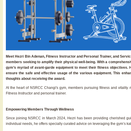
Meet Hezri Bin Adenan, Fitness Instructor and Personal Trainer, and Serv
members seeking to amplify their physical well-being. With a comprehensiv
gym’s myriad of avant-garde equipment to meet their fitness objectives. 
ensure the safe and effective usage of the various equipment. This enhan
thoughts about receiving the award.
At the heart of NSRCC Changi's gym, members pursuing fitness and vitality
Fitness Instructor and personal trainer.
Empowering Members Through Wellness
Since joining NSRCC in March 2024, Hezri has been providing cherished guid
individual needs, he offers specially curated advice on leveraging the gym’s kal