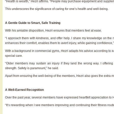
“Health is wealth,” Hezri affirms. “People may purchase equipment and supplem
This underscores the significance of caring for one’s health and well-being.
A Gentle Guide to Smart, Safe Training
With his amiable disposition, Hezri ensures that members feel at ease.
“I approach them with kindness, and offer help. I share my knowledge on the r
enhances their comfort, enables them to avert injury, while gaining confidence,”
With a background in commercial gyms, Hezri adapts his advice according to ea
special care.
“Older members
may sustain an injury if they land the wrong way. I offerin
strength. Safety is paramount
,
” he said.
Apart from ensuring the well-being of the members, Hezri also goes the extra mi
A Well-Earned Recognition
Over the past year, several members have expressed heartfelt appreciation to 
“It’s rewarding when I see members improving and continuing their fitness routi