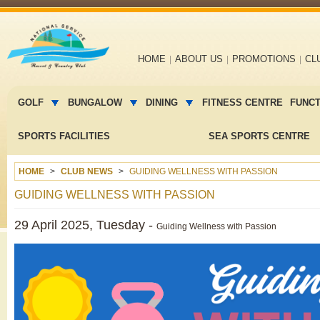
Main
HOME
ABOUT US
PROMOTIONS
CL
navigation
Main
menu
GOLF
BUNGALOW
DINING
FITNESS CENTRE
FUNC
2
SPORTS FACILITIES
SEA SPORTS CENTRE
HOME
CLUB NEWS
GUIDING WELLNESS WITH PASSION
GUIDING WELLNESS WITH PASSION
29 April 2025, Tuesday -
Guiding Wellness with Passion