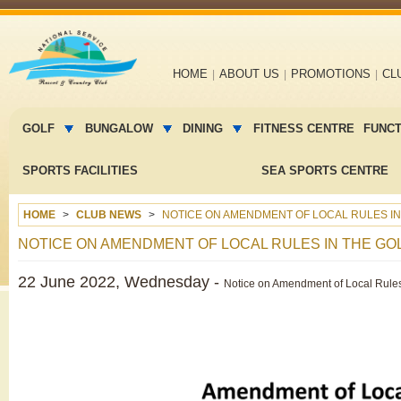
Main
HOME
ABOUT US
PROMOTIONS
CL
navigation
Main
menu
GOLF
BUNGALOW
DINING
FITNESS CENTRE
FUNC
2
SPORTS FACILITIES
SEA SPORTS CENTRE
HOME
CLUB NEWS
NOTICE ON AMENDMENT OF LOCAL RULES I
NOTICE ON AMENDMENT OF LOCAL RULES IN THE G
22 June 2022, Wednesday -
Notice on Amendment of Local Rules