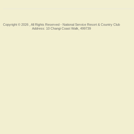
Copyright © 2026 , All Rights Reserved -
National Service Resort & Country Club
Address: 10 Changi Coast Walk, 499739