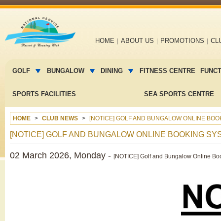
Main
HOME
ABOUT US
PROMOTIONS
CL
navigation
Main
menu
GOLF
BUNGALOW
DINING
FITNESS CENTRE
FUNC
2
SPORTS FACILITIES
SEA SPORTS CENTRE
HOME
CLUB NEWS
[NOTICE] GOLF AND BUNGALOW ONLINE BOO
[NOTICE] GOLF AND BUNGALOW ONLINE BOOKING S
02 March 2026, Monday -
[NOTICE] Golf and Bungalow Online Bo