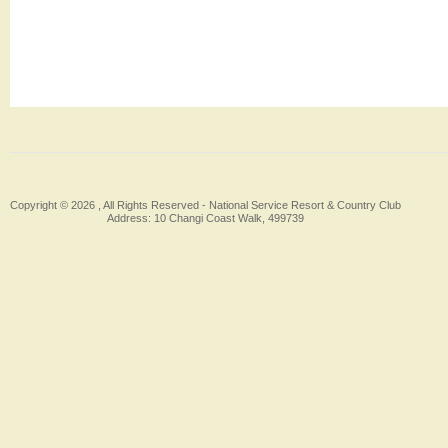
Copyright © 2026 , All Rights Reserved -
National Service Resort & Country Club
Address: 10 Changi Coast Walk, 499739