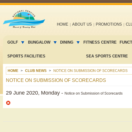
Main
HOME
ABOUT US
PROMOTIONS
CL
navigation
Main
menu
GOLF
BUNGALOW
DINING
FITNESS CENTRE
FUNC
2
SPORTS FACILITIES
SEA SPORTS CENTRE
HOME
CLUB NEWS
NOTICE ON SUBMISSION OF SCORECARDS
NOTICE ON SUBMISSION OF SCORECARDS
29 June 2020, Monday -
Notice on Submission of Scorecards