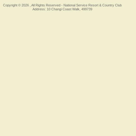
Copyright © 2026 , All Rights Reserved -
National Service Resort & Country Club
Address: 10 Changi Coast Walk, 499739