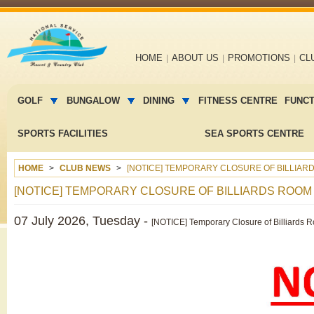
Main
HOME
ABOUT US
PROMOTIONS
CL
navigation
Main
menu
GOLF
BUNGALOW
DINING
FITNESS CENTRE
FUNC
2
SPORTS FACILITIES
SEA SPORTS CENTRE
HOME
CLUB NEWS
[NOTICE] TEMPORARY CLOSURE OF BILLIARD
[NOTICE] TEMPORARY CLOSURE OF BILLIARDS ROOM F
07 July 2026, Tuesday -
[NOTICE] Temporary Closure of Billiards 