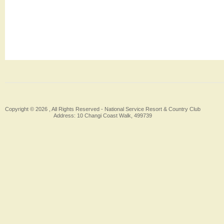
Copyright © 2026 , All Rights Reserved -
National Service Resort & Country Club
Address: 10 Changi Coast Walk, 499739