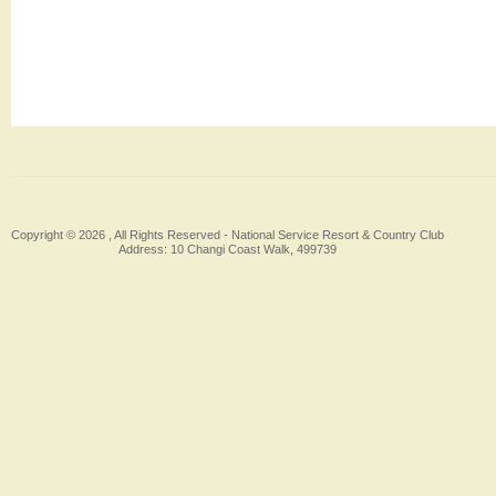
Copyright © 2026 , All Rights Reserved -
National Service Resort & Country Club
Address: 10 Changi Coast Walk, 499739