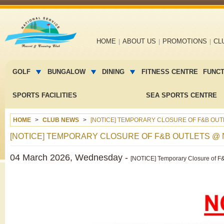
Main
HOME
ABOUT US
PROMOTIONS
CL
navigation
Main
menu
GOLF
BUNGALOW
DINING
FITNESS CENTRE
FUNC
2
SPORTS FACILITIES
SEA SPORTS CENTRE
HOME
CLUB NEWS
[NOTICE] TEMPORARY CLOSURE OF F&B OU
[NOTICE] TEMPORARY CLOSURE OF F&B OUTLETS @
04 March 2026, Wednesday -
[NOTICE] Temporary Closure of F