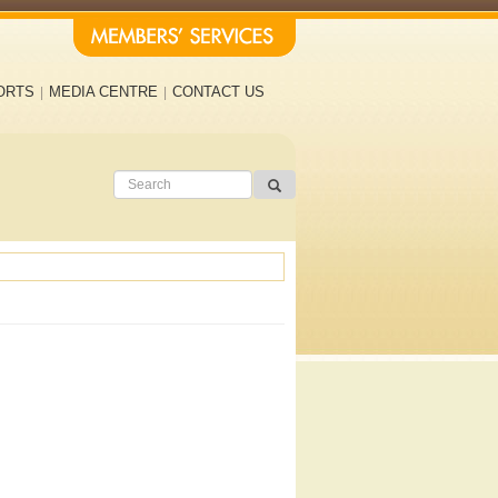
ORTS
MEDIA CENTRE
CONTACT US