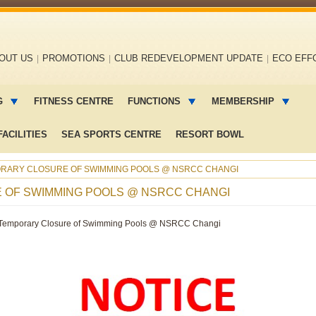
OUT US
PROMOTIONS
CLUB REDEVELOPMENT UPDATE
ECO EFF
G
FITNESS CENTRE
FUNCTIONS
MEMBERSHIP
ACILITIES
SEA SPORTS CENTRE
RESORT BOWL
ORARY CLOSURE OF SWIMMING POOLS @ NSRCC CHANGI
E OF SWIMMING POOLS @ NSRCC CHANGI
Temporary Closure of Swimming Pools @ NSRCC Changi