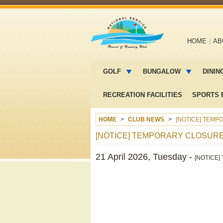
Main
HOME
AB
navigation
Main
menu
GOLF
BUNGALOW
DININ
2
RECREATION FACILITIES
SPORTS F
HOME
CLUB NEWS
[NOTICE] TEMP
[NOTICE] TEMPORARY CLOSUR
21 April 2026, Tuesday -
[NOTICE] 