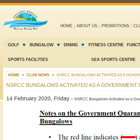
Main
HOME
ABOUT US
PROMOTIONS
CL
navigation
Main
menu
GOLF
BUNGALOW
DINING
FITNESS CENTRE
FUNC
2
SPORTS FACILITIES
SEA SPORTS CENTRE
HOME
CLUB NEWS
NSRCC BUNGALOWS ACTIVATED AS A GOVERNM
NSRCC BUNGALOWS ACTIVATED AS A GOVERNMENT QUA
14 February 2020, Friday -
NSRCC Bungalows Activated as a Gove