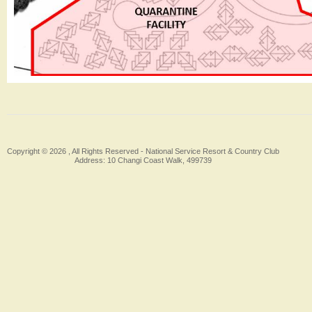
Copyright © 2026 , All Rights Reserved -
National Service Resort & Country Club
Address: 10 Changi Coast Walk, 499739